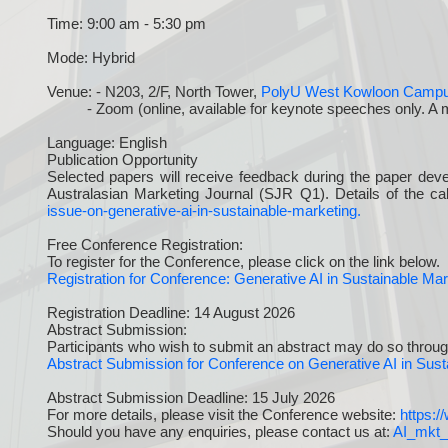
Time: 9:00 am - 5:30 pm
Mode: Hybrid
Venue: - N203, 2/F, North Tower,
PolyU West Kowloon Camp
- Zoom (online, available for keynote speeches only. A meeti
Language: English
Publication Opportunity
Selected papers will receive feedback during the paper deve
Australasian Marketing Journal (SJR Q1). Details of the cal
issue-on-generative-ai-in-sustainable-marketing.
Free Conference Registration:
To register for the Conference, please click on the link below.
Registration for Conference: Generative AI in Sustainable M
Registration Deadline: 14 August 2026
Abstract Submission:
Participants who wish to submit an abstract may do so through
Abstract Submission for Conference on Generative AI in Sus
Abstract Submission Deadline: 15 July 2026
For more details, please visit the Conference website:
https:
Should you have any enquiries, please contact us at:
AI_mkt_