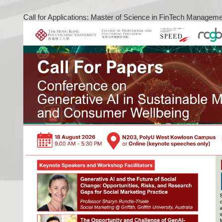
Call for Applications: Master of Science in FinTech Managem