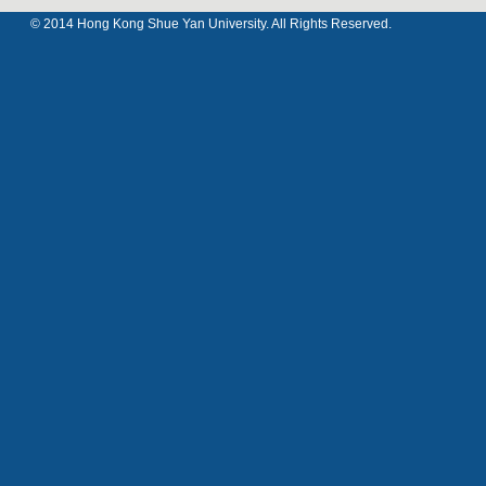
© 2014 Hong Kong Shue Yan University. All Rights Reserved.