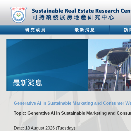
研 究 成 員
最 新 消 息
訪 
Generative AI in Sustainable Marketing and Consumer We
Topic: Generative AI in Sustainable Marketing and Consu
Date: 18 August 2026 (Tuesday)