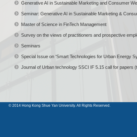
Generative AI in Sustainable Marketing and Consumer Wel
Seminar: Generative AI in Sustainable Marketing & Consu
Master of Science in FinTech Management
Survey on the views of practitioners and prospective emp
Seminars
Special Issue on ‘Smart Technologies for Urban Energy S
Journal of Urban technology SSCI IF 5.15 call for papers (
© 2014 Hong Kong Shue Yan University. All Rights Reserved.