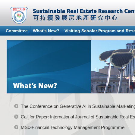
Committee
What's New?
Visiting Scholar Program and Re
The Conference on Generative AI in Sustainable Marketi
Call for Paper: International Journal of Sustainable Real
MSc-Financial Technology Management Programme